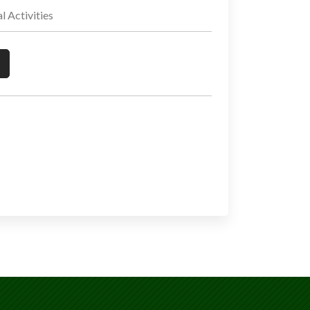
Activities