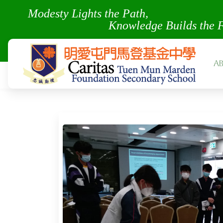
Modesty Lights the Pa
Knowledge Builds the 
A