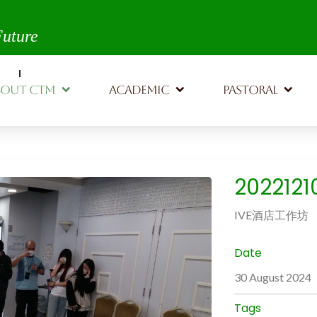
th,
Future
BOUT CTM
ACADEMIC
PASTORAL
202212
IVE酒店工作坊
Date
30 August 2024
Tags