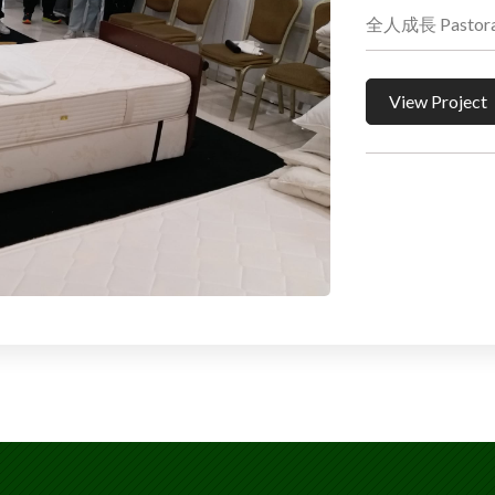
全人成長 Pastoral 
View Project