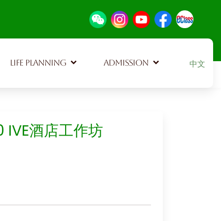
Select your
LIFE PLANNING
ADMISSION
中文
10 IVE酒店工作坊