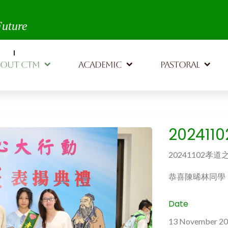
th,
Future
BOUT CTM
ACADEMIC
PASTORAL
20241
20241102孝
恭喜陳晞林同學
Date
13 November 2