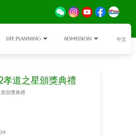
Select your
LIFE PLANNING
ADMISSION
中文
102孝道之星頒獎典禮
道之星頒獎典禮
024