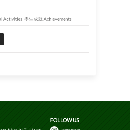
 Activities, 學生成就 Achievements
FOLLOW US
Tuen Mun, N.T., Hong
Instagram