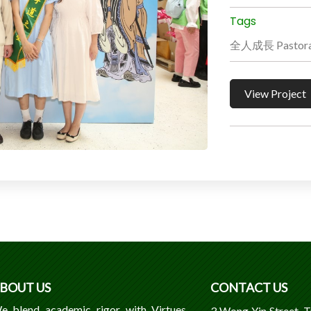
Tags
全人成長 Pastoral
View Project
BOUT US
CONTACT US
e blend academic rigor with Virtues,
3 Wong Yin Street, 