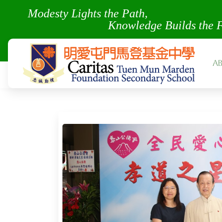
Modesty Lights the Pa
Knowledge Builds the 
A