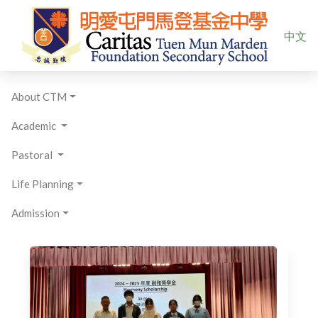
Select yo
中文
About CTM
Academic
Pastoral
Life Planning
Admission