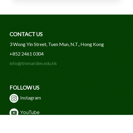
CONTACT US
3 Wong Yin Street, Tuen Mun, N.T., Hong Kong
+852 2461 0304
info@tmmarden.edu.hk
FOLLOW US
Instagram
Y
ouTube
WeChat