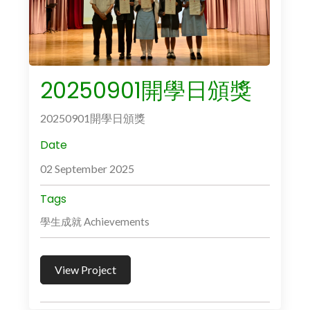
20250901開學日頒獎
20250901開學日頒獎
Date
02 September 2025
Tags
學生成就 Achievements
View Project