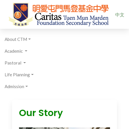
Select yo
中文
About CTM
Academic
Pastoral
Life Planning
Admission
Our Story