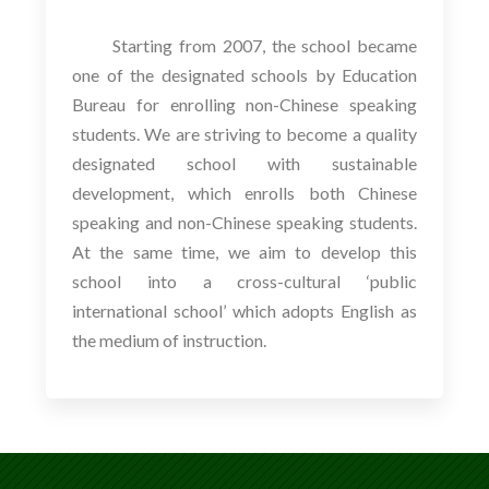
Starting from 2007, the school became
one of the designated schools by Education
Bureau for enrolling non-Chinese speaking
students. We are striving to become a quality
designated school with sustainable
development, which enrolls both Chinese
speaking and non-Chinese speaking students.
At the same time, we aim to develop this
school into a cross-cultural ‘public
international school’ which adopts English as
the medium of instruction.