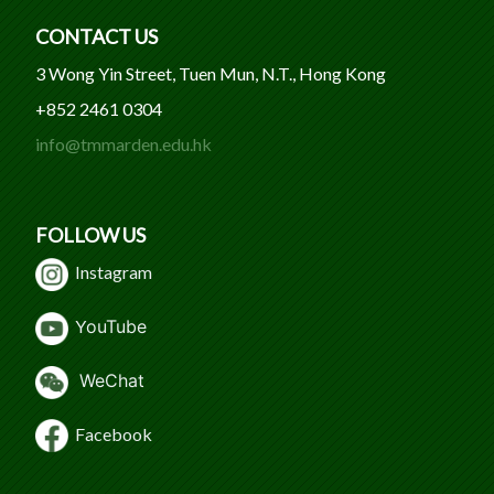
CONTACT US
3 Wong Yin Street, Tuen Mun, N.T., Hong Kong
+852 2461 0304
info@tmmarden.edu.hk
FOLLOW US
Instagram
Y
ouTube
WeChat
Facebook