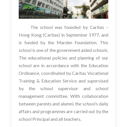
The school was founded by Caritas –
Hong Kong (Caritas) in September 1977, and
is funded by the Marden Foundation. This
school is one of the government aided schools.
The educational policies and planning of our
school are in accordance with the Education
Ordinance, coordinated by Caritas Vocational
Training & Education Service and supervised
by the school supervisor and school
management committee. With collaboration
between parents and alumni, the school’s daily
affairs and programmes are carried out by the
school Principal and all teachers.