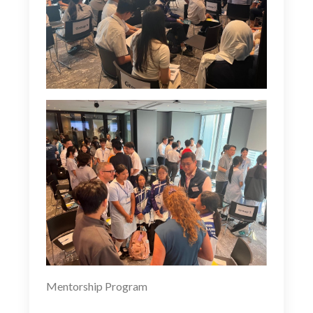
Mentorship Program