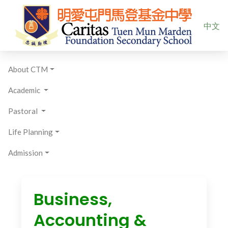
Select yo
中文
About CTM
Academic
Pastoral
Life Planning
Admission
Business,
Accounting &