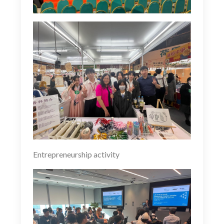
Entrepreneurship activity