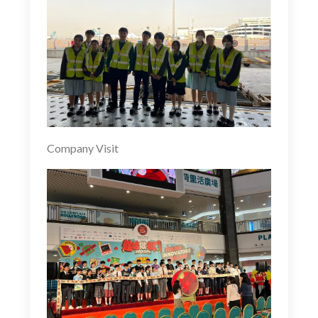
Company Visit