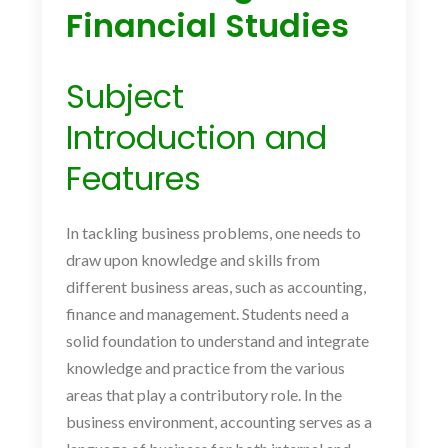
Financial Studies
Subject
Introduction and
Features
In tackling business problems, one needs to
draw upon knowledge and skills from
different business areas, such as accounting,
finance and management. Students need a
solid foundation to understand and integrate
knowledge and practice from the various
areas that play a contributory role. In the
business environment, accounting serves as a