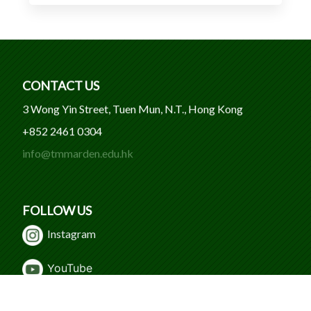
CONTACT US
3 Wong Yin Street, Tuen Mun, N.T., Hong Kong
+852 2461 0304
info@tmmarden.edu.hk
FOLLOW US
Instagram
Y
ouTube
WeChat