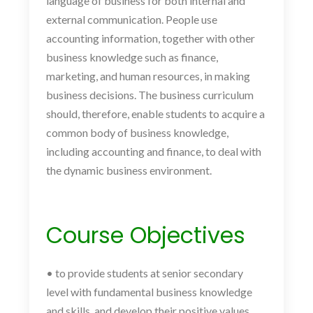
language of business for both internal and
external communication. People use
accounting information, together with other
business knowledge such as finance,
marketing, and human resources, in making
business decisions. The business curriculum
should, therefore, enable students to acquire a
common body of business knowledge,
including accounting and finance, to deal with
the dynamic business environment.
Course Objectives
• to provide students at senior secondary
level with fundamental business knowledge
and skills, and develop their positive values