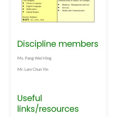
Discipline members
Ms. Pang Wai Hing
Mr. Lam Chun Yin
Useful
links/resources