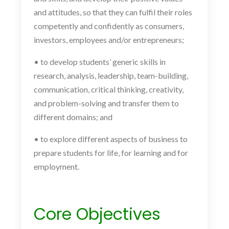
and attitudes, so that they can fulfil their roles
competently and confidently as consumers,
investors, employees and/or entrepreneurs;
• to develop students’ generic skills in
research, analysis, leadership, team-building,
communication, critical thinking, creativity,
and problem-solving and transfer them to
different domains; and
• to explore different aspects of business to
prepare students for life, for learning and for
employment.
Core Objectives