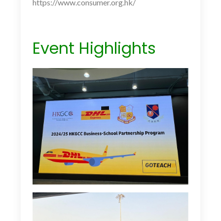
https://www.consumer.org.hk/
Event Highlights