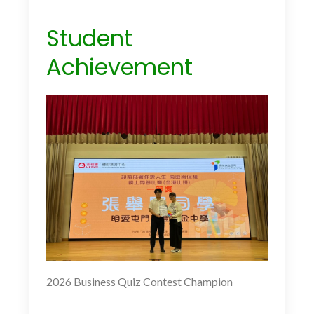
Student
Achievement
2026 Business Quiz Contest Champion