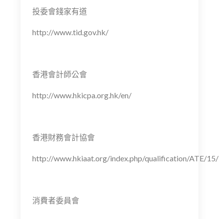
投委會錢家有道
http://www.tid.gov.hk/
香港會計師公會
http://www.hkicpa.org.hk/en/
香港財務會計協會
http://www.hkiaat.org/index.php/qualification/ATE/15/
消費者委員會