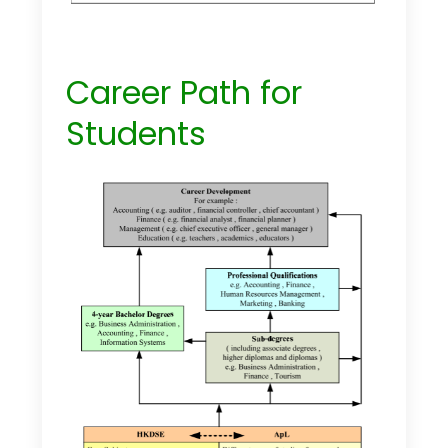
Career Path for
Students