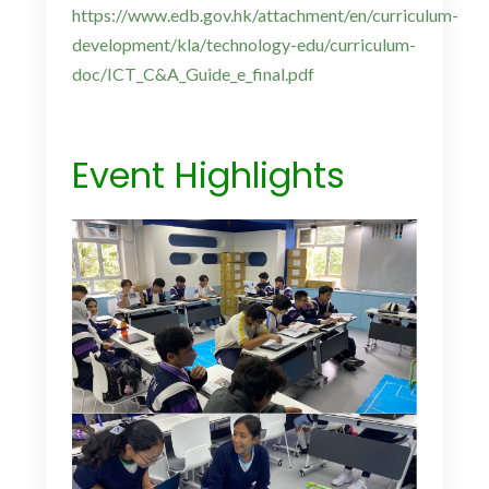
https://www.edb.gov.hk/attachment/en/curriculum-
development/kla/technology-edu/curriculum-
doc/ICT_C&A_Guide_e_final.pdf
Event Highlights