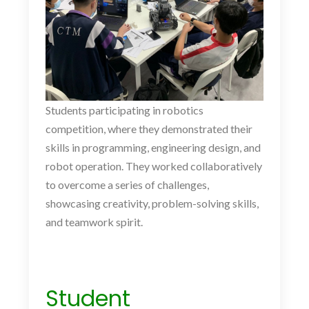
Students participating in robotics
competition, where they demonstrated their
skills in programming, engineering design, and
robot operation. They worked collaboratively
to overcome a series of challenges,
showcasing creativity, problem-solving skills,
and teamwork spirit.
Student