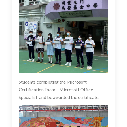
Students completing the Microsoft
Certification Exam –
Microsoft Office
Specialist
, and be awarded the certificate.