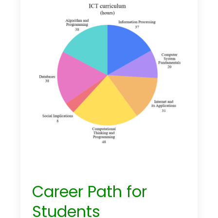
Career Path for
Students