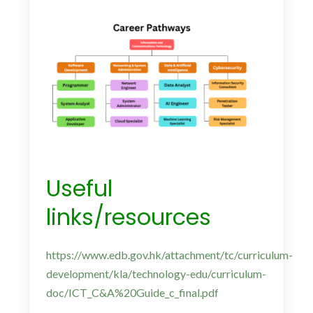
Useful
links/resources
https://www.edb.gov.hk/attachment/tc/curriculum-
development/kla/technology-edu/curriculum-
doc/ICT_C&A%20Guide_c_final.pdf