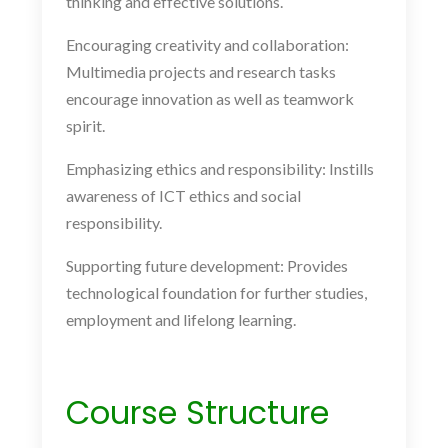
thinking and effective solutions.
Encouraging creativity and collaboration:
Multimedia projects and research tasks
encourage innovation as well as teamwork
spirit.
Emphasizing ethics and responsibility: Instills
awareness of ICT ethics and social
responsibility.
Supporting future development: Provides
technological foundation for further studies,
employment and lifelong learning.
Course Structure