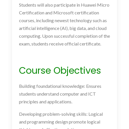
Students will also participate in Huawei Micro
Certification and Microsoft certification
courses, including newest technology such as
artificial intelligence (AI), big data, and cloud
computing. Upon successful completion of the
exam, students receive official certificate.
Course Objectives
Building foundational knowledge: Ensures
students understand computer and ICT
principles and applications.
Developing problem-solving skills: Logical
and programming design promote logical