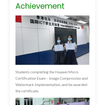
Achievement
Students completing the Huawei Micro
Certification Exam – Image Compression and
Watermark Implementation, and be awarded
the certificate.