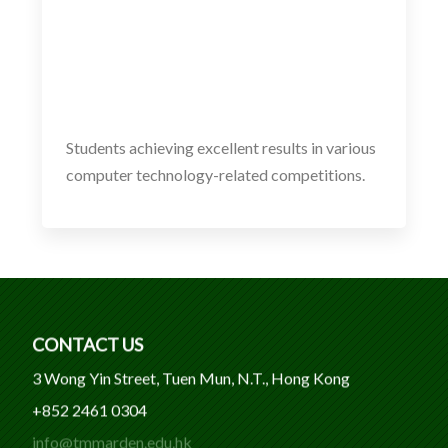
Students achieving excellent results in various
computer technology-related competitions.
CONTACT US
3 Wong Yin Street, Tuen Mun, N.T., Hong Kong
+852 2461 0304
info@tmmarden.edu.hk