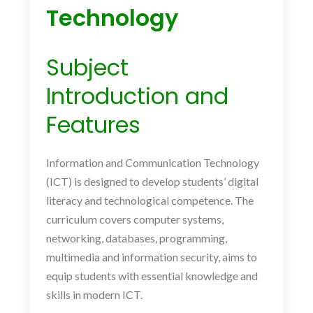
Technology
Subject
Introduction and
Features
Information and Communication Technology
(ICT) is designed to develop students’ digital
literacy and technological competence. The
curriculum covers computer systems,
networking, databases, programming,
multimedia and information security, aims to
equip students with essential knowledge and
skills in modern ICT.