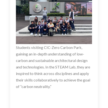
Students visiting CIC-Zero Carbon Park,
gaining an in-depth understanding of low-
carbon and sustainable architectural design
and technologies. In the STEAM Lab, they are
inspired to think across disciplines and apply
their skills collaboratively to achieve the goal
of “carbon neutrality.”