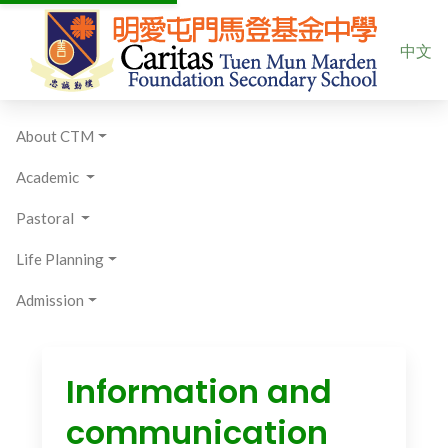
Select yo
中文
About CTM
Academic
Pastoral
Life Planning
Admission
Information and
communication