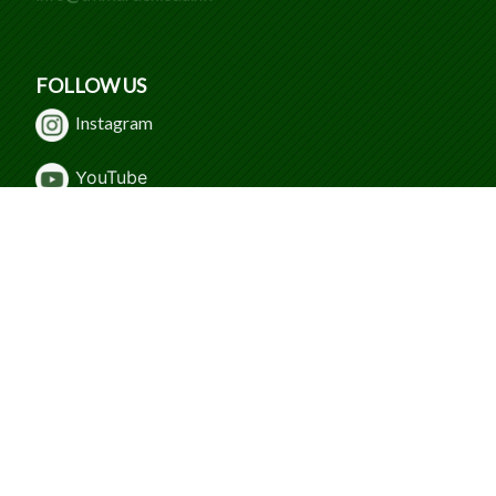
FOLLOW US
Instagram
Y
ouTube
WeChat
Facebook
© 2024 Caritas Tuen Mun Marden Foundation
Secondary School. All Rights Reserved