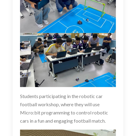
Students participating in the
robotic
car
football workshop, where they will use
Micro:bit programming to control robotic
cars in a fun and engaging football match.