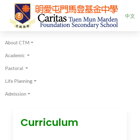
Select yo
中文
About CTM
Academic
Pastoral
Life Planning
Admission
Curriculum