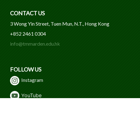
CONTACT US
3 Wong Yin Street, Tuen Mun, N.T., Hong Kong
+852 2461 0304
info@tmmarden.edu.hk
FOLLOW US
Instagram
Y
ouTube
WeChat
Facebook