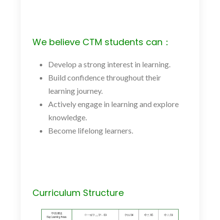
We believe CTM students can：
Develop a strong interest in learning.
Build confidence throughout their
learning journey.
Actively engage in learning and explore
knowledge.
Become lifelong learners.
Curriculum Structure