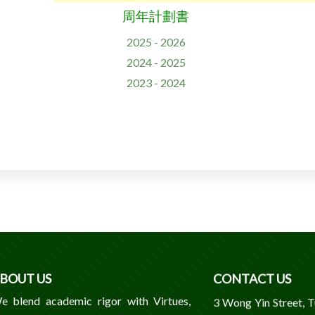
周年計劃書
2025 - 2026
2024 - 2025
2023 - 2024
BOUT US
CONTACT US
e blend academic rigor with Virtues,
3 Wong Yin Street, 