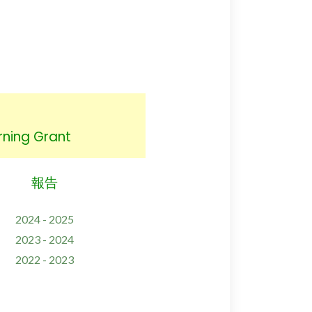
ing Grant
報告
2024 - 2025
2023 - 2024
2022 - 2023