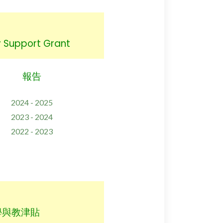
Support Grant
報告
2024 - 2025
2023 - 2024
2022 - 2023
學與教津貼