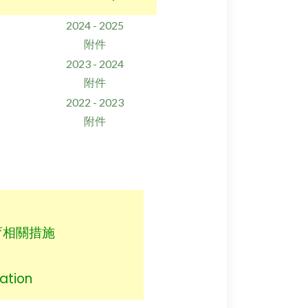
2024 - 2025
附件
2023 - 2024
附件
2022 - 2023
附件
育相關措施
ation