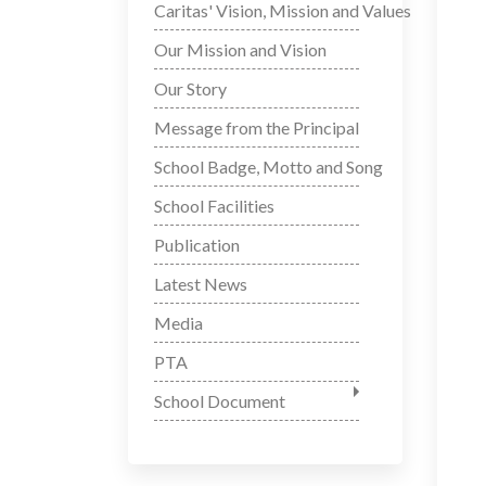
Caritas' Vision, Mission and Values
Our Mission and Vision
Our Story
Message from the Principal
School Badge, Motto and Song
School Facilities
Publication
Latest News
Media
PTA
School Document