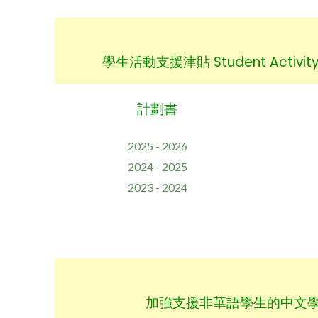
學生活動支援津貼 Student Activity 
計劃書
2025 - 2026
2024 - 2025
2023 - 2024
加強支援非華語學生的中文