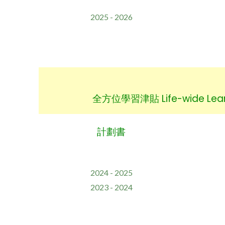
2025 - 2026
全方位學習津貼 Life-wide Learn
計劃書
2024 - 2025
2023 - 2024