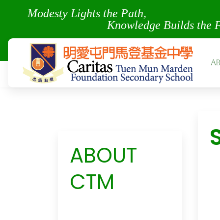
Modesty Lights the Pa
Knowledge Builds the 
A
ABOUT
CTM