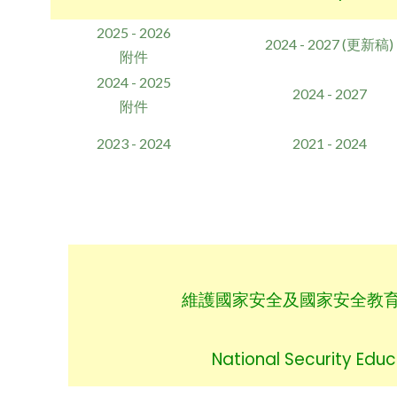
2025 - 2026
2024 - 2027 (更新稿)
附件
2024 - 2025
2024 - 2027
附件
2023 - 2024
2021 - 2024
維
護國家安全及國家安全教
National Security Educ