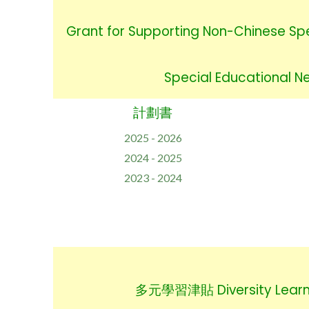
Grant for Supporting Non-Chinese Sp
Special Educational 
計劃書
2025 - 2026
2024 - 2025
2023 - 2024
多元學習津貼 Diversity Learn