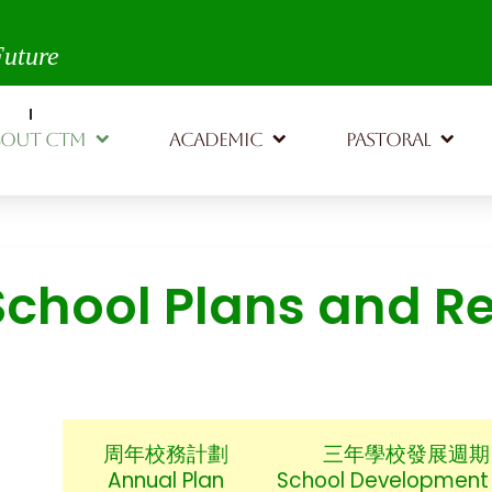
th,
Future
BOUT CTM
ACADEMIC
PASTORAL
School Plans and R
周年校務計劃
三年學校發展週期
Annual Plan
School Development 