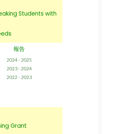
eaking Students with
Needs
報告
2024 - 2025
2023 - 2024
2022 - 2023
ing Grant