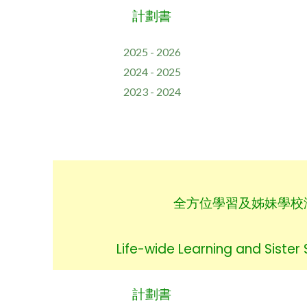
計劃書
2025 - 2026
2024 - 2025
2023 - 2024
全方位學習及姊妹學校
Life-wide Learning and Sister
計劃書