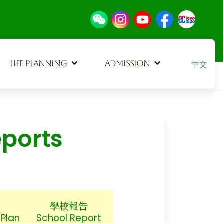
Select your
LIFE PLANNING
ADMISSION
中文
eports
學校報告
Plan
School Report