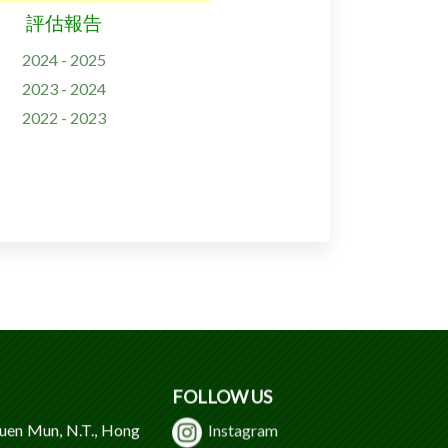
評估報告
2024 - 2025
2023 - 2024
2022 - 2023
FOLLOW US
Tuen Mun, N.T., Hong
Instagram