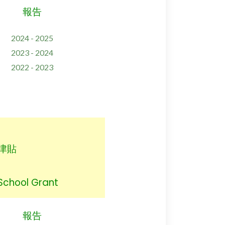
報告
2024 - 2025
2023 - 2024
2022 - 2023
津貼
 School Grant
報告