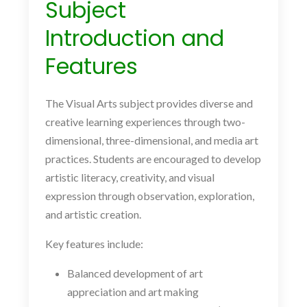
Subject
Introduction and
Features
The Visual Arts subject provides diverse and
creative learning experiences through two-
dimensional, three-dimensional, and media art
practices. Students are encouraged to develop
artistic literacy, creativity, and visual
expression through observation, exploration,
and artistic creation.
Key features include:
Balanced development of art
appreciation and art making