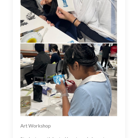
Art Workshop