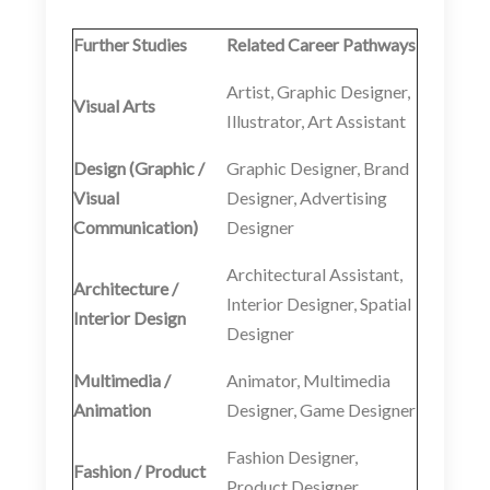
Further Studies
Related Career Pathways
Artist, Graphic Designer,
Visual Arts
Illustrator, Art Assistant
Design (Graphic /
Graphic Designer, Brand
Visual
Designer, Advertising
Communication)
Designer
Architectural Assistant,
Architecture /
Interior Designer, Spatial
Interior Design
Designer
Multimedia /
Animator, Multimedia
Animation
Designer, Game Designer
Fashion Designer,
Fashion / Product
Product Designer,