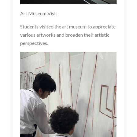
Art Museum Visit
Students visited the art museum to appreciate
various artworks and broaden their artistic
perspectives.