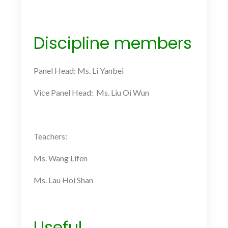
Discipline members
Panel Head: Ms. Li Yanbei
Vice Panel Head: Ms. Liu Oi Wun
Teachers:
Ms.
Wang Lifen
Ms.
Lau Hoi Shan
Useful