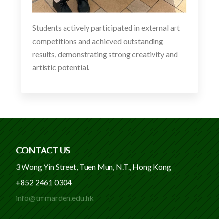
Students actively participated in external art
competitions and achieved outstanding
results, demonstrating strong creativity and
artistic potential.
CONTACT US
3 Wong Yin Street, Tuen Mun, N.T., Hong Kong
+852 2461 0304
info@tmmarden.edu.hk