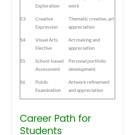
Exploration
work
S3
Creative
Thematic creation, art
Expression
appreciation
S4
Visual Arts
Art making and
Elective
appreciation
S5
School-based
Personal portfolio
Assessment
development
S6
Public
Artwork refinement
Examination
and appreciation
Career Path for
Students