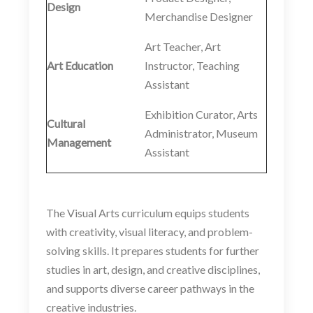
Design
Merchandise Designer
Art Teacher, Art
Art Education
Instructor, Teaching
Assistant
Exhibition Curator, Arts
Cultural
Administrator, Museum
Management
Assistant
The Visual Arts curriculum equips students
with creativity, visual literacy, and problem-
solving skills. It prepares students for further
studies in art, design, and creative disciplines,
and supports diverse career pathways in the
creative industries.