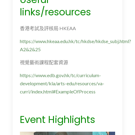
links/resources
香港考試及評核局
HKEAA
https://www.hkeaa.edu.hk/tc/hkdse/hkdse_subj.html?
A2&2&25
視覺藝術課程配套資源
https://www.edb.gov.hk/tc/curriculum-
development/kla/arts-edu/resources/va-
curri/index.html#ExampleOfProcess
Event Highlights