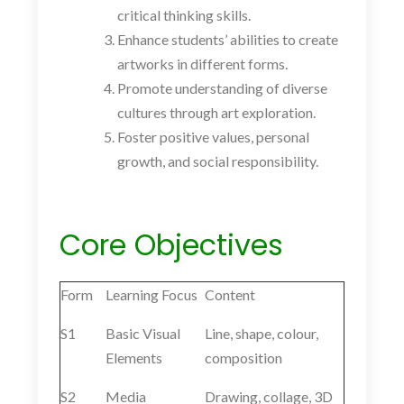
critical thinking skills.
Enhance students’ abilities to create
artworks in different forms.
Promote understanding of diverse
cultures through art exploration.
Foster positive values, personal
growth, and social responsibility.
Core Objectives
Form
Learning Focus
Content
S1
Basic Visual
Line, shape, colour,
Elements
composition
S2
Media
Drawing, collage, 3D