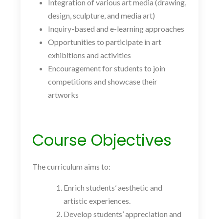
Integration of various art media (drawing,
design, sculpture, and media art)
Inquiry-based and e-learning approaches
Opportunities to participate in art
exhibitions and activities
Encouragement for students to join
competitions and showcase their
artworks
Course Objectives
The curriculum aims to:
Enrich students’ aesthetic and
artistic experiences.
Develop students’ appreciation and