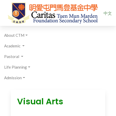
Select yo
中文
About CTM
Academic
Pastoral
Life Planning
Admission
Visual Arts