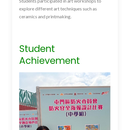
Students participated in art workshops to
explore different art techniques such as
ceramics and printmaking.
Student
Achievement