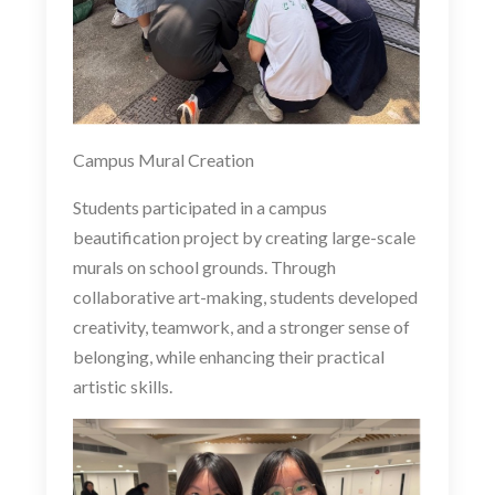
Campus Mural Creation
Students participated in a campus
beautification project by creating large-scale
murals on school grounds. Through
collaborative art-making, students developed
creativity, teamwork, and a stronger sense of
belonging, while enhancing their practical
artistic skills.