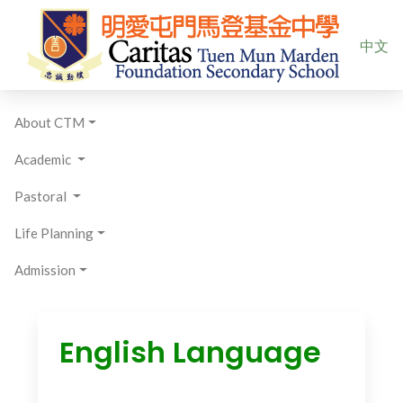
Select yo
中文
About CTM
Academic
Pastoral
Life Planning
Admission
English Language