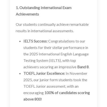
1. Outstanding International Exam
Achievements
Our students continually achieve remarkable
results in international assessments.
IELTS Success:
Congratulations to our
students for their stellar performance in
the 2025 International English Language
Testing System (IELTS), with top
achievers securing an impressive
Band 8
.
TOEFL Junior Excellence:
In November
2025, our junior form students took the
TOEFL Junior assessment, with an
encouraging
100% of candidates scoring
above 800
!