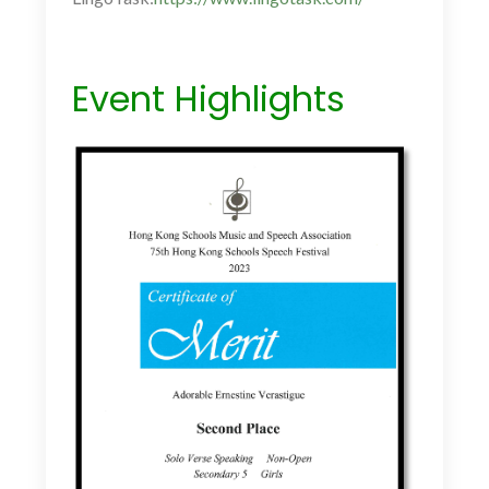
Event Highlights