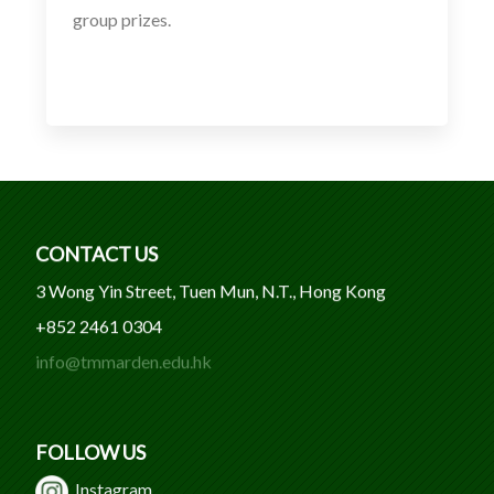
group prizes.
CONTACT US
3 Wong Yin Street, Tuen Mun, N.T., Hong Kong
+852 2461 0304
info@tmmarden.edu.hk
FOLLOW US
Instagram