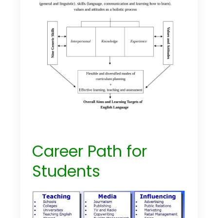
Career Path for
Students