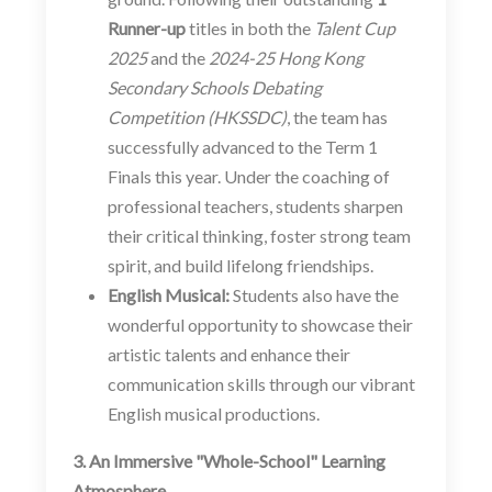
Runner-up
titles in both the
Talent Cup
2025
and the
2024-25 Hong Kong
Secondary Schools Debating
Competition (HKSSDC)
, the team has
successfully advanced to the Term 1
Finals this year. Under the coaching of
professional teachers, students sharpen
their critical thinking, foster strong team
spirit, and build lifelong friendships.
English Musical:
Students also have the
wonderful opportunity to showcase their
artistic talents and enhance their
communication skills through our vibrant
English musical productions.
3. An Immersive "Whole-School" Learning
Atmosphere