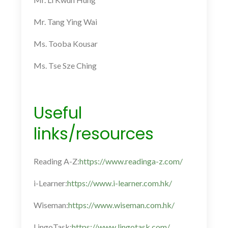
Mr. Tang Ying Wai
Ms. Tooba Kousar
Ms. Tse Sze Ching
Useful
links/resources
Reading A-Z:
https://www.readinga-z.com/
i-Learner:
https://www.i-learner.com.hk/
Wiseman:
https://www.wiseman.com.hk/
LingoTask:
https://www.lingotask.com/