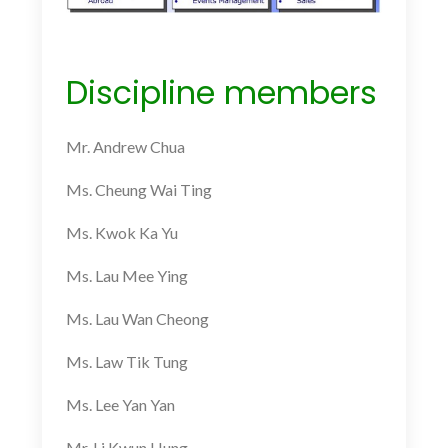
Discipline members
Mr. Andrew Chua
Ms. Cheung Wai Ting
Ms. Kwok Ka Yu
Ms. Lau Mee Ying
Ms. Lau Wan Cheong
Ms. Law Tik Tung
Ms. Lee Yan Yan
Mr. Li Kwun Hung