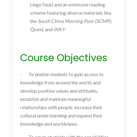
LingoTask) and an extensive reading
scheme featuring diverse materials like
the
South China Morning Post (SCMP)
,
Quest
, and
iNKY
.
Course Objectives
-
To enable students to gain access to
knowledge from around the world, and
develop positive values and attitudes,
establish and maintain meaningful
relationships with people, increase their
cultural understanding and expand their
knowledge and worldviews.
-
To equip students with the capabilities