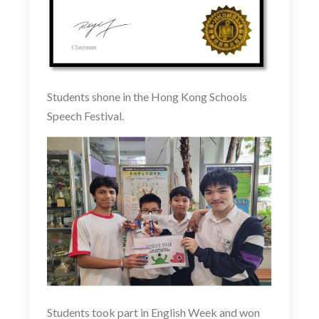
Students shone in the Hong Kong Schools
Speech Festival.
Students took part in English Week and won