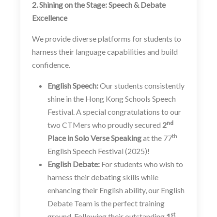
2. Shining on the Stage: Speech & Debate
Excellence
We provide diverse platforms for students to
harness their language capabilities and build
confidence.
English Speech:
Our students consistently
shine in the Hong Kong Schools Speech
Festival. A special congratulations to our
nd
two CTMers who proudly secured
2
th
Place in Solo Verse Speaking
at the 77
English Speech Festival (2025)!
English Debate:
For students who wish to
harness their debating skills while
enhancing their English ability, our English
Debate Team is the perfect training
st
ground. Following their outstanding
1