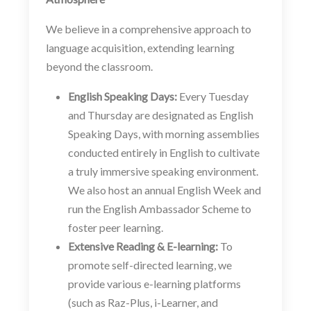
We believe in a comprehensive approach to
language acquisition, extending learning
beyond the classroom.
English Speaking Days:
Every Tuesday
and Thursday are designated as English
Speaking Days, with morning assemblies
conducted entirely in English to cultivate
a truly immersive speaking environment.
We also host an annual English Week and
run the English Ambassador Scheme to
foster peer learning.
Extensive Reading & E-learning:
To
promote self-directed learning, we
provide various e-learning platforms
(such as Raz-Plus, i-Learner, and