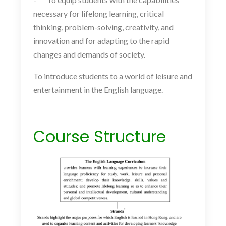
necessary for lifelong learning, critical
thinking, problem-solving, creativity, and
innovation and for adapting to the rapid
changes and demands of society.
To introduce students to a world of leisure and
entertainment in the English language.
Course Structure