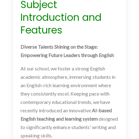
Subject
Introduction and
Features
Diverse Talents Shining on the Stage:
Empowering Future Leaders through English
At our school, we foster a strong English
academic atmosphere, immersing students in
an English-rich learning environment where
they consistently excel. Keeping pace with
contemporary educational trends, we have
recently introduced an innovative
AI-based
English teaching and learning system
designed
to significantly enhance students' writing and
speaking skills.