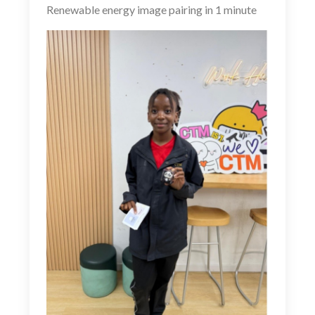
Renewable energy image pairing in 1 minute