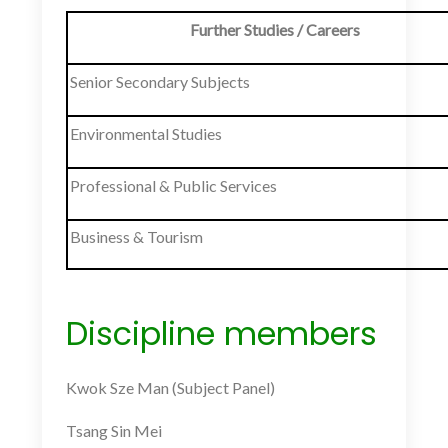
Further Studies / Careers
Senior Secondary Subjects
Environmental Studies
Professional & Public Services
Business & Tourism
Discipline members
Kwok Sze Man (Subject Panel)
Tsang Sin Mei