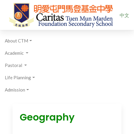
Select yo
中文
About CTM
Academic
Pastoral
Life Planning
Admission
Geography