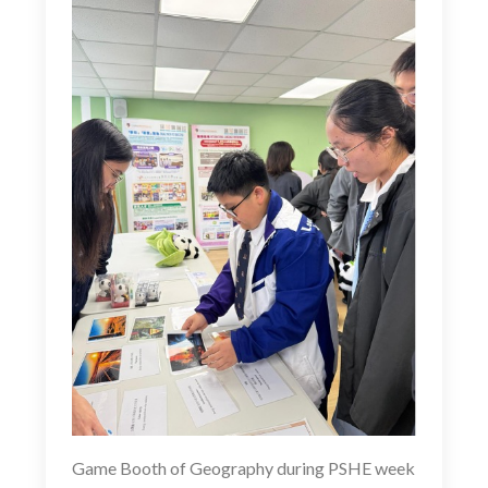
Game Booth of Geography during PSHE week