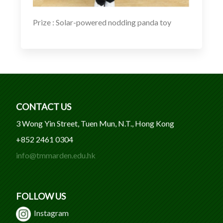
Prize : Solar-powered nodding panda toy
CONTACT US
3 Wong Yin Street, Tuen Mun, N.T., Hong Kong
+852 2461 0304
info@tmmarden.edu.hk
FOLLOW US
Instagram