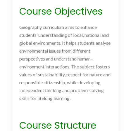
Course Objectives
Geography curriculum aims to enhance
students’ understanding of local, national and
global environments. It helps students analyse
environmental issues from different
perspectives and understand human–
environment interactions. The subject fosters
values of sustainability, respect for nature and
responsible citizenship, while developing
independent thinking and problem-solving
skills for lifelong learning.
Course Structure