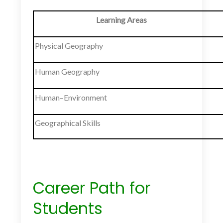
Learning Areas
Physical Geography
Human Geography
Human–Environment
Geographical Skills
Career Path for
Students