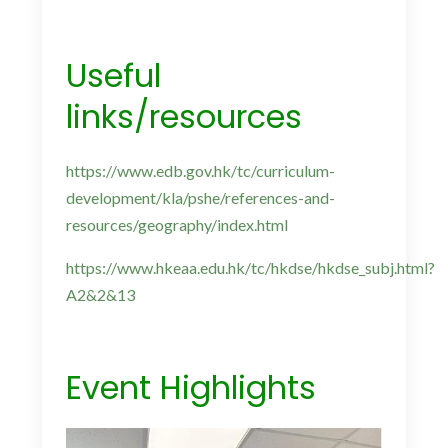
Useful
links/resources
https://www.edb.gov.hk/tc/curriculum-
development/kla/pshe/references-and-
resources/geography/index.html
https://www.hkeaa.edu.hk/tc/hkdse/hkdse_subj.html?
A2&2&13
Event Highlights