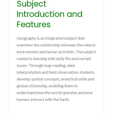
Subject
Introduction and
Features
Geography is an integrated subject that
examines the relationship between the natural
environment and human activities. The subject
connects learning with daily life and current
issues. Through map reading, data
interpretation and field observation, students
develop spatial concepts, analytical skills and
global citizenship, enabling them to
understand how the world operates and how
humans interact with the Earth.