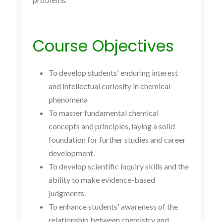
Course Objectives
To develop students' enduring interest
and intellectual curiosity in chemical
phenomena
To master fundamental chemical
concepts and principles, laying a solid
foundation for further studies and career
development.
To develop scientific inquiry skills and the
ability to make evidence-based
judgments.
To enhance students' awareness of the
relationship between chemistry and