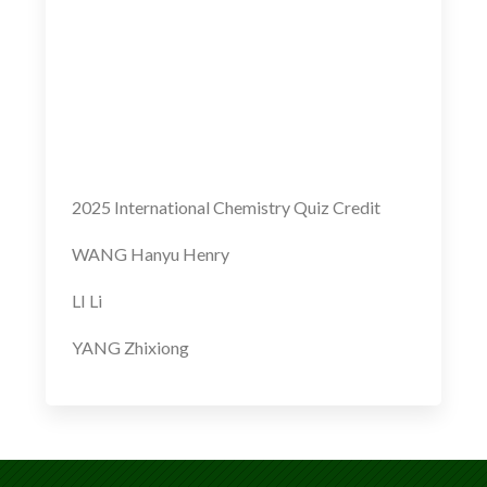
2025 International Chemistry Quiz Credit
WANG Hanyu Henry
LI Li
YANG Zhixiong