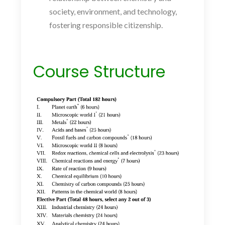
society, environment, and technology,
fostering responsible citizenship.
Course Structure