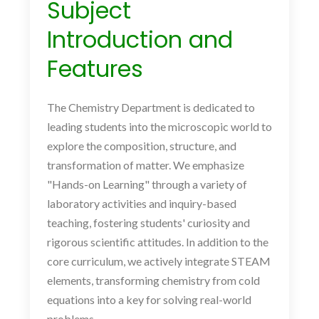
Subject
Introduction and
Features
The Chemistry Department is dedicated to
leading students into the microscopic world to
explore the composition, structure, and
transformation of matter. We emphasize
"Hands-on Learning" through a variety of
laboratory activities and inquiry-based
teaching, fostering students' curiosity and
rigorous scientific attitudes. In addition to the
core curriculum, we actively integrate STEAM
elements, transforming chemistry from cold
equations into a key for solving real-world
problems.