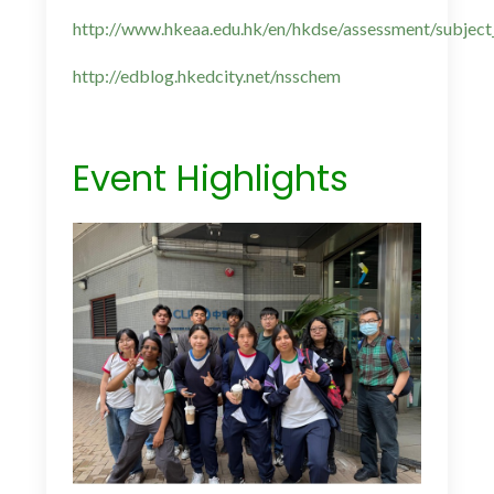
http://www.hkeaa.edu.hk/en/hkdse/assessment/subject
http://edblog.hkedcity.net/nsschem
Event Highlights