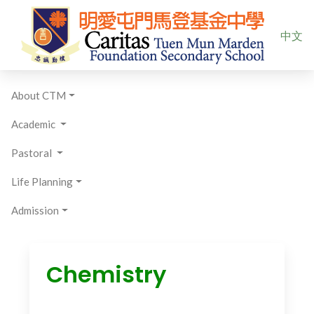
Select yo
中文
About CTM
Academic
Pastoral
Life Planning
Admission
Chemistry