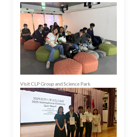
Visit CLP Group and Science Park