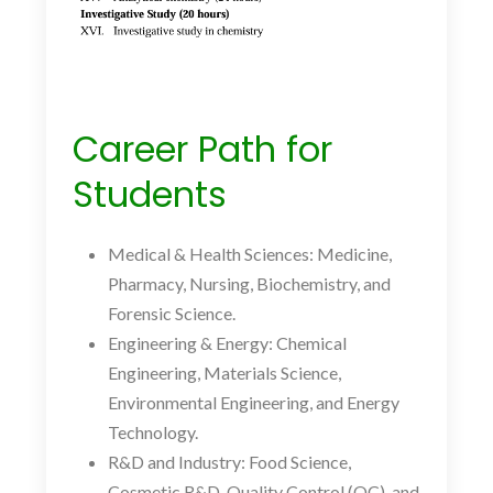
Career Path for
Students
Medical
& Health Sciences: Medicine,
Pharmacy, Nursing, Biochemistry, and
Forensic Science.
Engineering
& Energy: Chemical
Engineering, Materials Science,
Environmental Engineering, and Energy
Technology.
R&D
and
Industry: Food Science,
Cosmetic R&D, Quality Control (QC), and