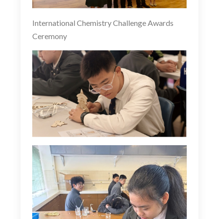
International Chemistry Challenge Awards
Ceremony