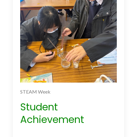
STEAM Week
Student
Achievement