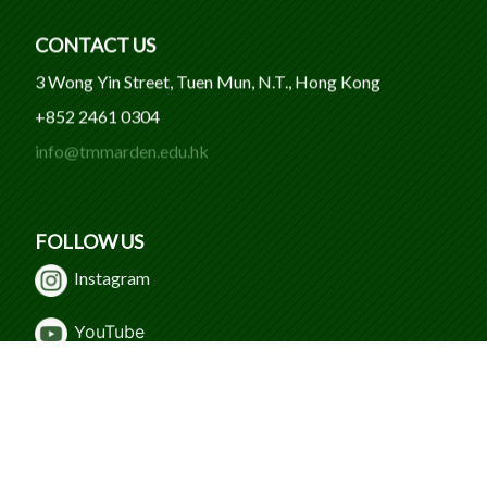
CONTACT US
3 Wong Yin Street, Tuen Mun, N.T., Hong Kong
+852 2461 0304
info@tmmarden.edu.hk
FOLLOW US
Instagram
Y
ouTube
WeChat
Facebook