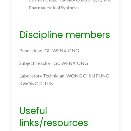
Pharmaceutical Synthesis.
Discipline members
Panel Head: GU WENXIONG
Subject Teacher: GU WENXIONG
Laboratory Technician: WONG CHIU FUNG,
KWONG KI HIN
Useful
links/resources