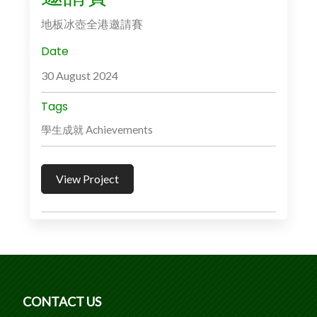
地板冰壺全港邀請賽
Date
30 August 2024
Tags
學生成就 Achievements
View Project
CONTACT US