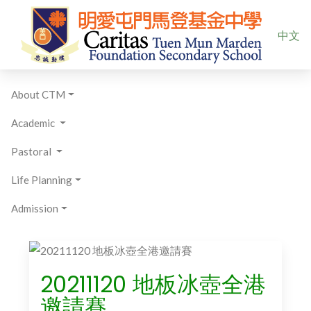
Select yo
中文
About CTM
Academic
Pastoral
Life Planning
Admission
20211120 地板冰壺全港
邀請賽