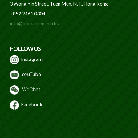
3 Wong Yin Street, Tuen Mun, N.T., Hong Kong
+852 2461 0304
info@tmmarden.edu.hk
FOLLOW US
Instagram
Y
ouTube
WeChat
Facebook