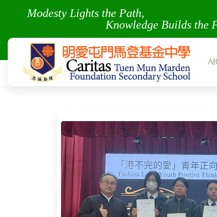
Modesty Lights the Pa
Knowledge Builds the 
A