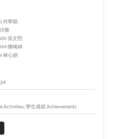
NG 何華穎
 裴詩雅
NXI 張文熙
 LAM 陳晞林
AN 林心妍
024
 Activities, 學生成就 Achievements