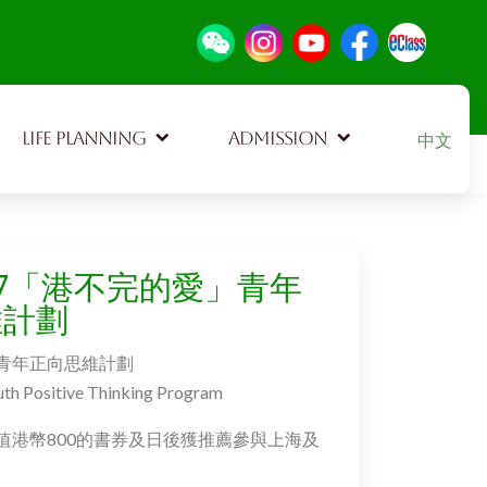
Select your
LIFE PLANNING
ADMISSION
中文
127「港不完的愛」青年
維計劃
青年正向思維計劃
uth Positive Thinking Program
值港幣800的書券及日後獲推薦參與上海及