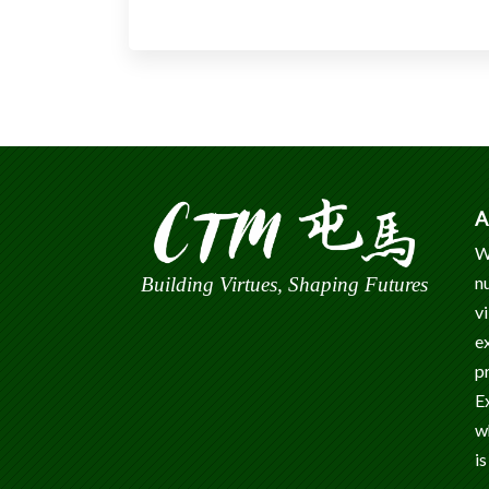
A
W
n
Building Virtues, Shaping Futures
v
e
p
E
w
is