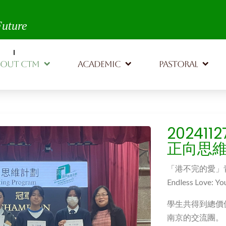
th,
Future
BOUT CTM
ACADEMIC
PASTORAL
20241
正向思
「港不完的愛」
Endless Love: Yo
學生共得到總價
南京的交流團。