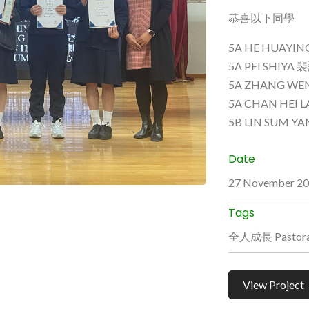
恭喜以下同學
5A HE HUAYI
5A PEI SHIYA
5A ZHANG WE
5A CHAN HEI
5B LIN SUM Y
Date
27 November 2
Tags
全人成長 Pastoral
View Project