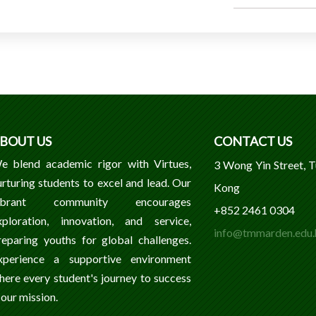
BOUT US
CONTACT US
e blend academic rigor with Virtues,
3 Wong Yin Street, 
urturing students to excel and lead. Our
Kong
ibrant community encourages
+852 2461 0304
xploration, innovation, and service,
info@tmmarden.edu.
reparing youths for global challenges.
xperience a supportive environment
here every student's journey to success
 our mission.