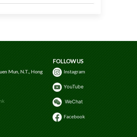
FOLLOW US
Tuen Mun, N.T., Hong
Instagram
Y
ouTube
hk
WeChat
Facebook