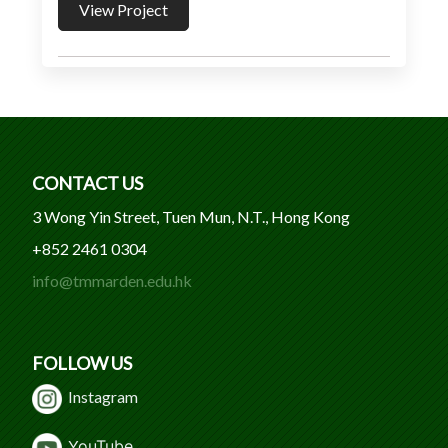
View Project
CONTACT US
3 Wong Yin Street, Tuen Mun, N.T., Hong Kong
+852 2461 0304
info@tmmarden.edu.hk
FOLLOW US
Instagram
Y
ouTube