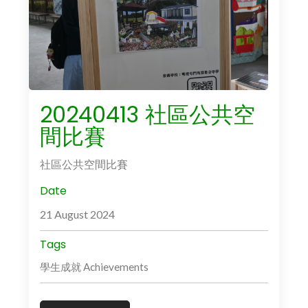
20240413 社區公共空
間比賽
社區公共空間比賽
Date
21 August 2024
Tags
學生成就 Achievements