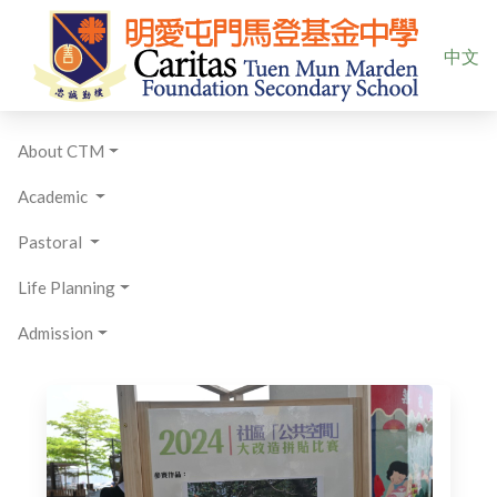
Select yo
中文
About CTM
Academic
Pastoral
Life Planning
Admission