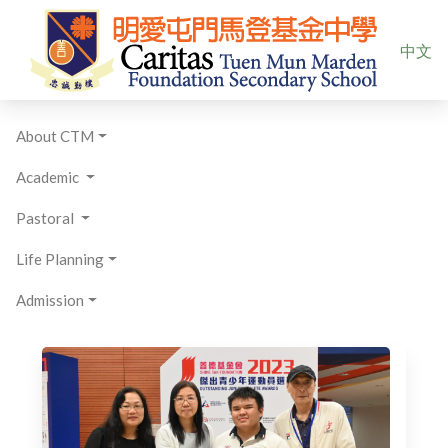
Select yo
中文
About CTM
Academic
Pastoral
Life Planning
Admission