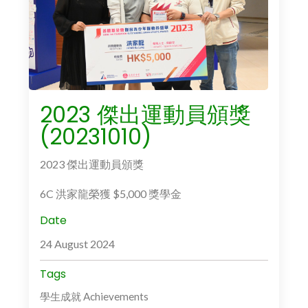
2023 傑出運動員頒獎
(20231010)
2023 傑出運動員頒獎
6C 洪家龍榮獲 $5,000 獎學金
Date
24 August 2024
Tags
學生成就 Achievements