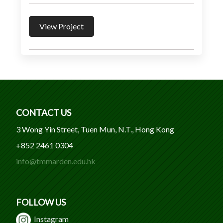
View Project
CONTACT US
3 Wong Yin Street, Tuen Mun, N.T., Hong Kong
+852 2461 0304
info@tmmarden.edu.hk
FOLLOW US
Instagram