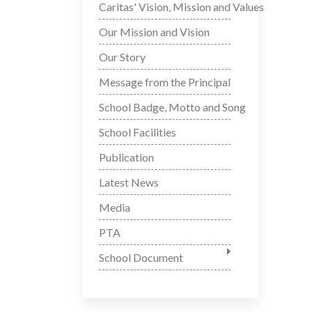
Caritas' Vision, Mission and Values
Our Mission and Vision
Our Story
Message from the Principal
School Badge, Motto and Song
School Facilities
Publication
Latest News
Media
PTA
School Document