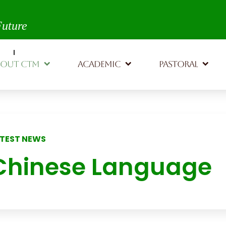
th,
Future
BOUT CTM
ACADEMIC
PASTORAL
TEST NEWS
Chinese Language