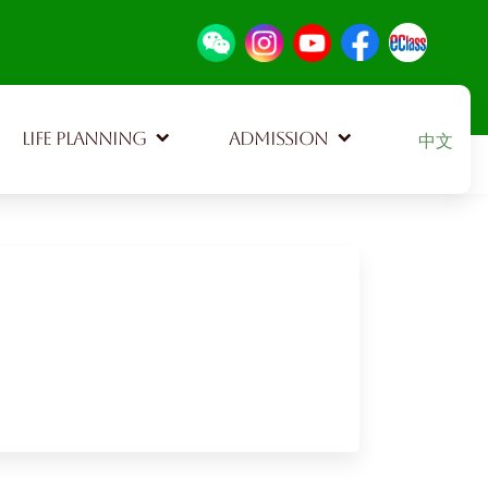
Select your
LIFE PLANNING
ADMISSION
中文