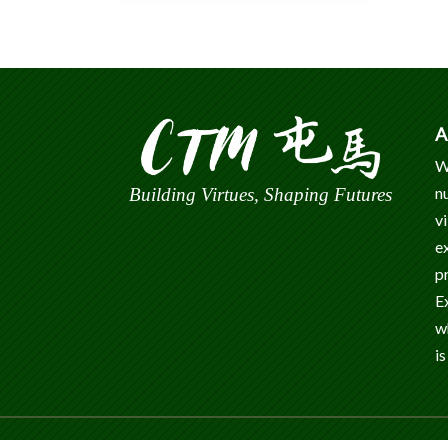
A
W
n
Building Virtues, Shaping Futures
v
e
p
E
w
is