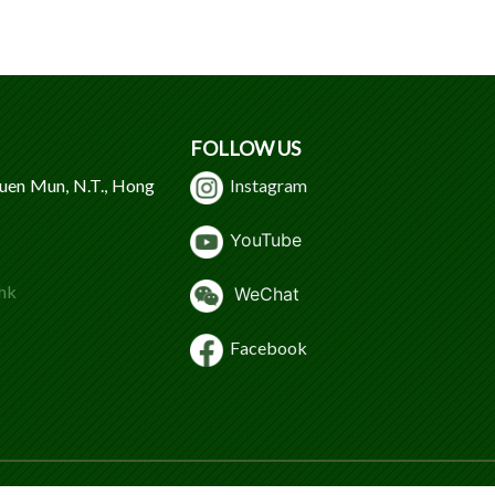
FOLLOW US
Tuen Mun, N.T., Hong
Instagram
Y
ouTube
hk
WeChat
Facebook