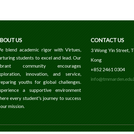
BOUT US
CONTACT US
e blend academic rigor with Virtues,
3 Wong Yin Street, 
urturing students to excel and lead. Our
Kong
ibrant community encourages
+852 2461 0304
xploration, innovation, and service,
info@tmmarden.edu.
reparing youths for global challenges.
xperience a supportive environment
here every student's journey to success
 our mission.