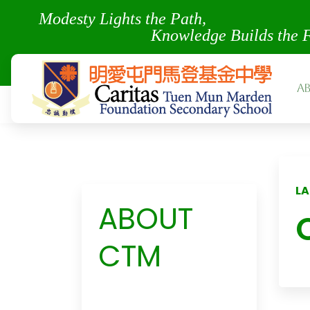
Modesty Lights the Pa
Knowledge Builds the 
A
LA
ABOUT
CTM