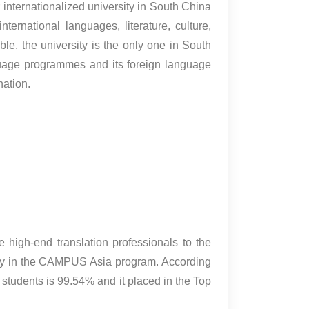
nternationalized university in South China
nternational languages, literature, culture,
ble, the university is the only one in South
nguage programmes and its foreign language
nation.
de high-end translation professionals to the
sity in the CAMPUS Asia program. According
 students is 99.54% and it placed in the Top