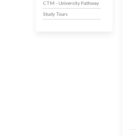
CTM - University Pathway
Study Tours