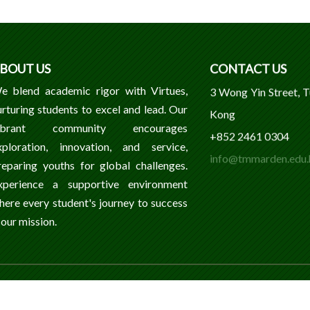
BOUT US
CONTACT US
e blend academic rigor with Virtues,
3 Wong Yin Street, 
urturing students to excel and lead. Our
Kong
ibrant community encourages
+852 2461 0304
xploration, innovation, and service,
info@tmmarden.edu.
reparing youths for global challenges.
xperience a supportive environment
here every student's journey to success
 our mission.
ondary School. All Rights