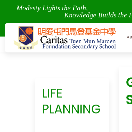
Modesty Lights the Pa
Knowledge Builds the 
A
LIFE
PLANNING