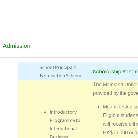
Admission
School Principal’s
Scholarship Sche
Nomination Scheme
The Mainland Unive
provided by the gov
Means-tested s
Introductory
Eligible studen
Programme to
will receive eith
International
HK$15,000 or a 
Business