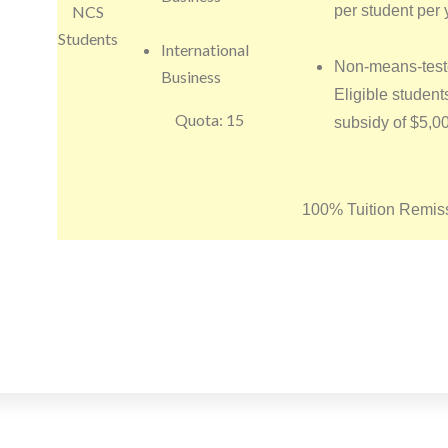
NCS
per student per 
Students
International
Non-means-test
Business
Eligible student
Quota: 15
subsidy of $5,0
100% Tuition Remiss