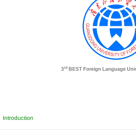
rd
3
BEST Foreign Language Unive
Introduction