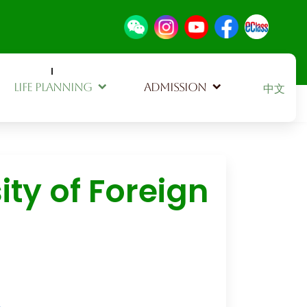
Select your
LIFE PLANNING
ADMISSION
中文
ty of Foreign