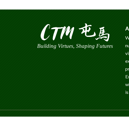
A
W
n
Building Virtues, Shaping Futures
v
e
p
E
w
is
© 2024 Caritas Tuen Mun Marden Foundation Sec
Reserved