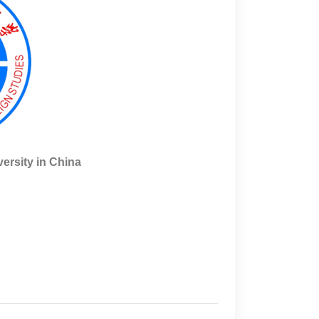
rsity in China