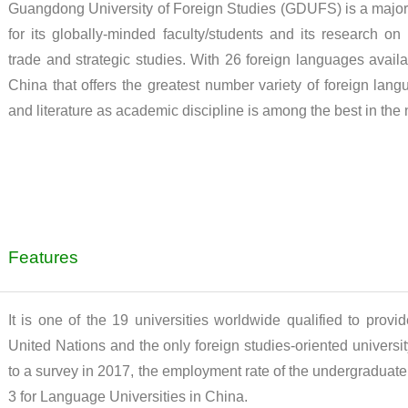
Guangdong University of Foreign Studies (GDUFS) is a major i
for its globally-minded faculty/students and its research on i
trade and strategic studies. With 26 foreign languages availa
China that offers the greatest number variety of foreign la
and literature as academic discipline is among the best in the 
Features
It is one of the 19 universities worldwide qualified to provi
United Nations and the only foreign studies-oriented univer
to a survey in 2017, the employment rate of the undergraduate
3 for Language Universities in China.