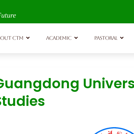
th,
Future
BOUT CTM
ACADEMIC
PASTORAL
Guangdong Universi
Studies