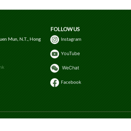
FOLLOW US
Tuen Mun, N.T., Hong
Instagram
Y
ouTube
hk
WeChat
Facebook