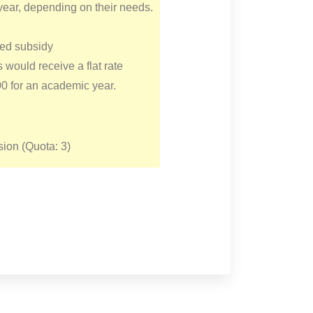
year, depending on their needs.
ed subsidy
s would receive a flat rate
00 for an academic year.
ion (Quota: 3)