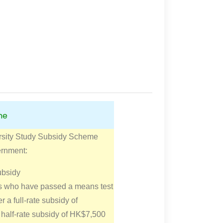
me
rsity Study Subsidy Scheme
ernment:
ubsidy
ts who have passed a means test
er a full-rate subsidy of
half-rate subsidy of HK$7,500