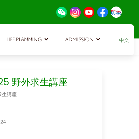
Select your
LIFE PLANNING
ADMISSION
中文
925 野外求生講座
外求生講座
024