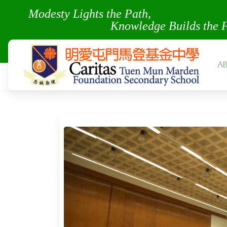
Modesty Lights the Pa
Knowledge Builds the 
A