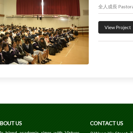
全人成長 Pastoral 
View Project
BOUT US
CONTACT US
e blend academic rigor with Virtues,