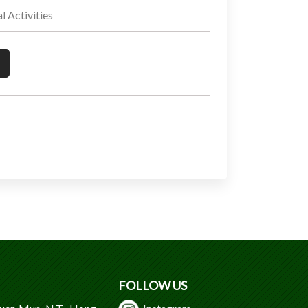
Activities
FOLLOW US