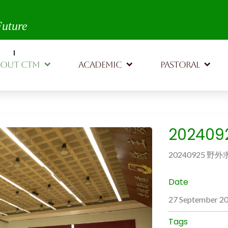
th,
Future
BOUT CTM
ACADEMIC
PASTORAL
20240
20240925 野
Date
27 September 2
Tags